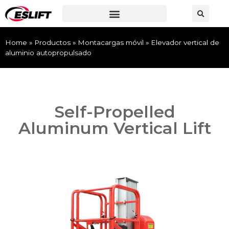
Home
»
Productos
»
Montacargas móvil
»
Elevador vertical de
aluminio autopropulsado
Self-Propelled
Aluminum Vertical Lift