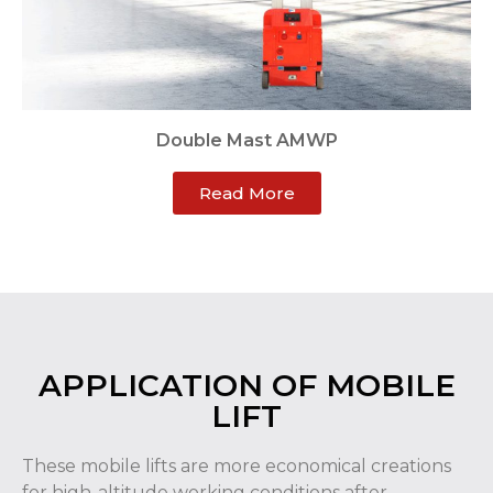
Double Mast AMWP
Read More
APPLICATION OF MOBILE
LIFT
These mobile lifts are more economical creations
for high-altitude working conditions after