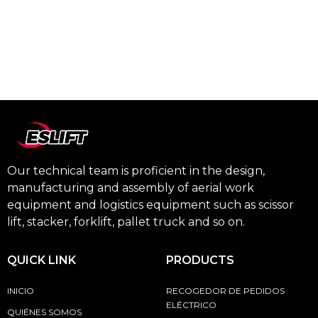
Our technical team is proficient in the design,
manufacturing and assembly of aerial work
equipment and logistics equipment such as scissor
lift, stacker, forklift, pallet truck and so on.
QUICK LINK
PRODUCTS
INICIO
RECOGEDOR DE PEDIDOS
ELÉCTRICO
QUIÉNES SOMOS