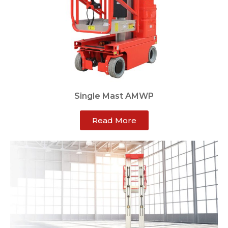
Single Mast AMWP
Read More