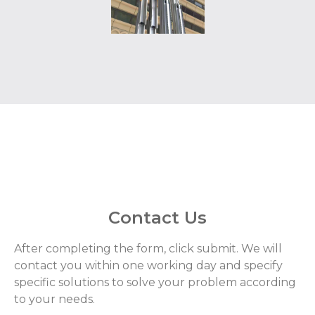
Contact Us
After completing the form, click submit. We will
contact you within one working day and specify
specific solutions to solve your problem according
to your needs.