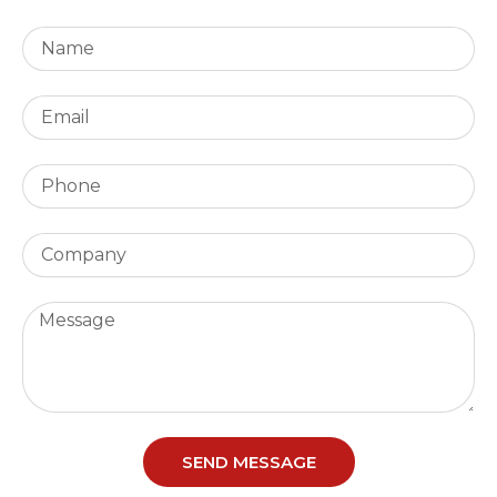
SEND MESSAGE