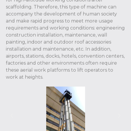
scaffolding. Therefore, this type of machine can
accompany the development of human society
and make rapid progress to meet more usage
requirements and working conditions: engineering
construction installation, maintenance, wall
painting, indoor and outdoor roof accessories
installation and maintenance, etc. In addition,
airports, stations, docks, hotels, convention centers,
factories and other environments often require
these aerial work platforms to lift operators to
work at heights.